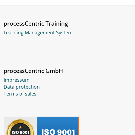
processCentric Training
Learning Management System
processCentric GmbH
Impressum
Data protection
Terms of sales