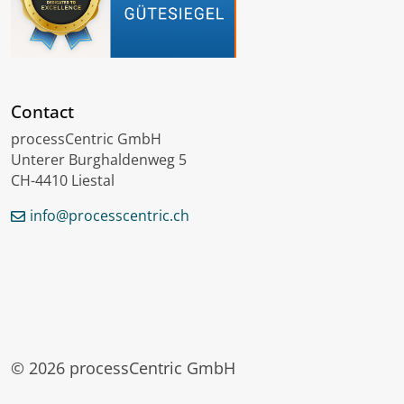
Contact
processCentric GmbH
Unterer Burghaldenweg 5
CH-4410 Liestal
info@processcentric.ch
Deutsch
Français
Lëtzebuergesch
© 2026 processCentric GmbH
Login