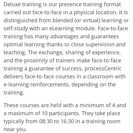
Deluxe training is our presence training format
carried out face-to-face in a physical location. It is
distinguished from blended (or virtual) learning or
self-study with an eLearning module. Face-to-face
training has many advantages and guarantees
optimal learning thanks to close supervision and
teaching. The exchange, sharing of experience,
and the proximity of trainers make face-to-face
training a guarantee of success. processCentric
delivers face-to-face courses in a classroom with
e-learning reinforcements, depending on the
training.
These courses are held with a minimum of 4 and
a maximum of 10 participants. They take place
typically from 08:30 to 16:30 in a training room
near you.