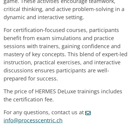
game. These activities encourage teamwork,
critical thinking, and active problem-solving in a
dynamic and interactive setting.
For certification-focused courses, participants
benefit from exam simulations and practice
sessions with trainers, gaining confidence and
mastery of key concepts. This blend of expert-led
instruction, practical exercises, and interactive
discussions ensures participants are well-
prepared for success.
The price of HERMES DeLuxe trainings includes
the certification fee.
For any questions, contact us at
info@processcentric.ch