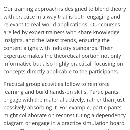
Our training approach is designed to blend theory
with practice in a way that is both engaging and
relevant to real-world applications. Our courses
are led by expert trainers who share knowledge,
insights, and the latest trends, ensuring the
content aligns with industry standards. Their
expertise makes the theoretical portion not only
informative but also highly practical, focusing on
concepts directly applicable to the participants.
Practical group activities follow to reinforce
learning and build hands-on skills. Participants
engage with the material actively, rather than just
passively absorbing it. For example, participants
might collaborate on reconstituting a dependency
diagram or engage in a practice simulation board