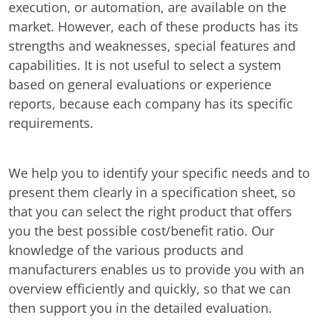
execution, or automation, are available on the
market. However, each of these products has its
strengths and weaknesses, special features and
capabilities. It is not useful to select a system
based on general evaluations or experience
reports, because each company has its specific
requirements.
We help you to identify your specific needs and to
present them clearly in a specification sheet, so
that you can select the right product that offers
you the best possible cost/benefit ratio. Our
knowledge of the various products and
manufacturers enables us to provide you with an
overview efficiently and quickly, so that we can
then support you in the detailed evaluation.