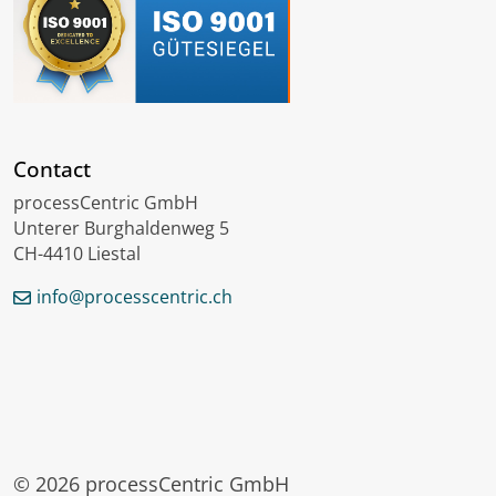
Contact
processCentric GmbH
Unterer Burghaldenweg 5
CH-4410 Liestal
info@processcentric.ch
Deutsch
Français
Lëtzebuergesch
© 2026 processCentric GmbH