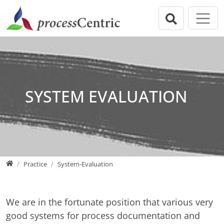
Jump directly to main navigation
Jump directly to content
Jump to sub navigation
processCentric GmbH
Practice
Welcome
Overview
Governance
Business/Process analysis
Practice
Process optimization
SYSTEM EVALUATION
Training
System Specification
Publications
System-Evaluation
About us
Project Management
Home
Practice
System-Evaluation
We are in the fortunate position that various very
good systems for process documentation and