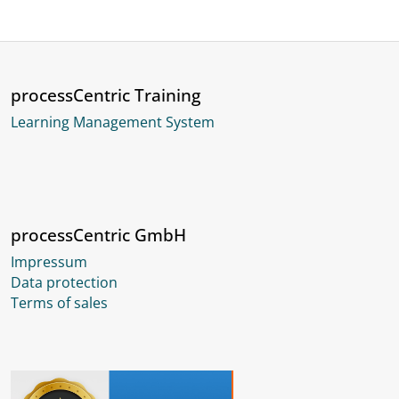
processCentric Training
Learning Management System
processCentric GmbH
Impressum
Data protection
Terms of sales