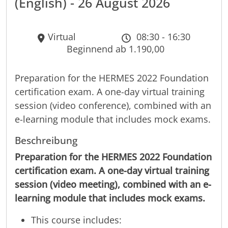
(English) - 26 August 2026
Virtual
08:30 - 16:30
Beginnend ab 1.190,00
Preparation for the HERMES 2022 Foundation
certification exam. A one-day virtual training
session (video conference), combined with an
e-learning module that includes mock exams.
Beschreibung
Preparation for the HERMES 2022 Foundation
certification exam. A one-day virtual training
session (video meeting), combined with an e-
learning module that includes mock exams.
This course includes: