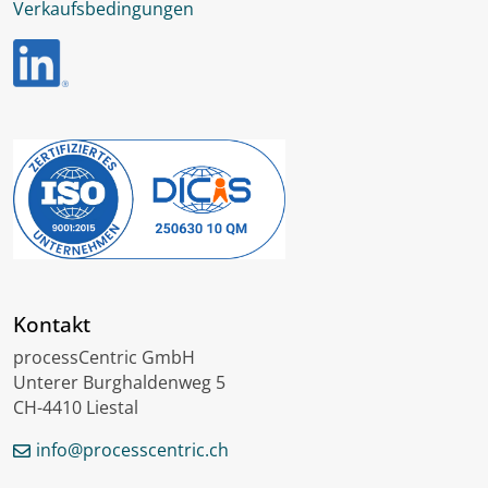
Verkaufsbedingungen
Kontakt
processCentric GmbH
Unterer Burghaldenweg 5
CH-4410 Liestal
info@processcentric.ch