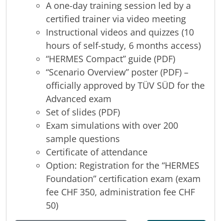
A one-day training session led by a
certified trainer via video meeting
Instructional videos and quizzes (10
hours of self-study, 6 months access)
“HERMES Compact” guide (PDF)
“Scenario Overview” poster (PDF) –
officially approved by TÜV SÜD for the
Advanced exam
Set of slides (PDF)
Exam simulations with over 200
sample questions
Certificate of attendance
Option: Registration for the “HERMES
Foundation” certification exam (exam
fee CHF 350, administration fee CHF
50)