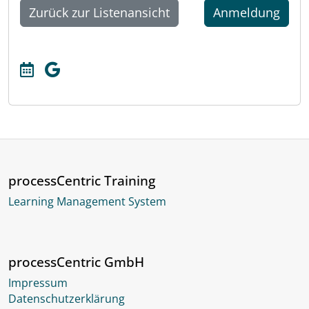
Zurück zur Listenansicht
Anmeldung
processCentric Training
Learning Management System
processCentric GmbH
Impressum
Datenschutzerklärung