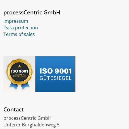
processCentric GmbH
Impressum
Data protection
Terms of sales
Contact
processCentric GmbH
Unterer Burghaldenweg 5