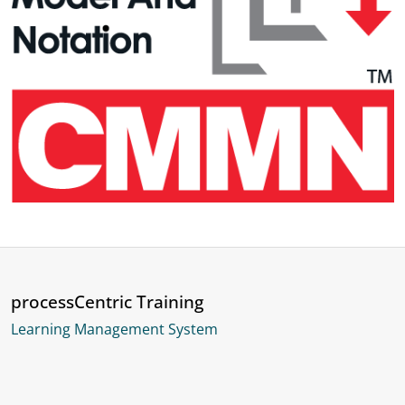
processCentric Training
Learning Management System