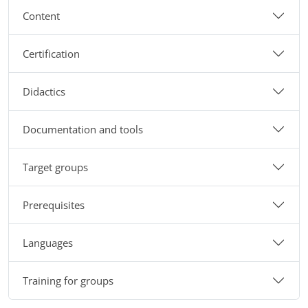
Content
Certification
Didactics
Documentation and tools
Target groups
Prerequisites
Languages
Training for groups