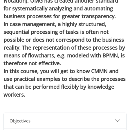
Notation), OMG has created another standard
for systematically analyzing and automating
business processes for greater transparency.
In case management, a highly structured,
sequential processing of tasks is often not
possible or does not correspond to the business
reality. The representation of these processes by
means of flowcharts, e.g. modeled with BPMN, is
therefore not effective.
In this course, you will get to know CMMN and
use practical examples to describe the processes
that can be performed flexibly by knowledge
workers.
Objectives