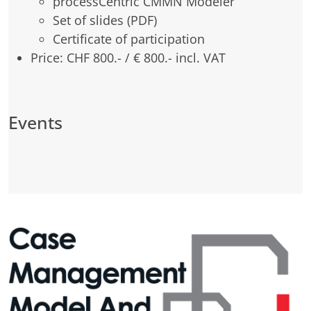
processCentric CMMN Modeler
Set of slides (PDF)
Certificate of participation
Price: CHF 800.- / € 800.- incl. VAT
Events