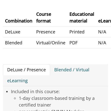
Course
Educational
Combination
format
material
eLear
DeLuxe
Presence
Printed
N/A
Blended
Virtual/Online
PDF
N/A
DeLuxe / Presence
Blended / Virtual
eLearning
Included in this course:
1-day classroom-based training by a
certified trainer